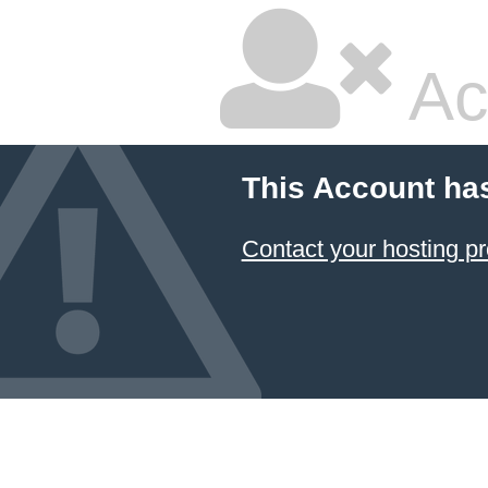
Ac
This Account ha
Contact your hosting pr