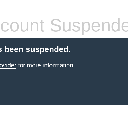
count Suspend
s been suspended.
ovider
for more information.