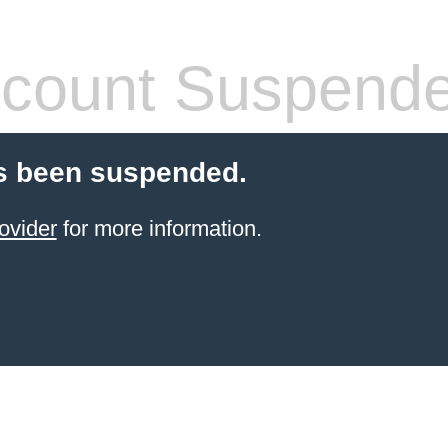
count Suspend
s been suspended.
ovider
for more information.