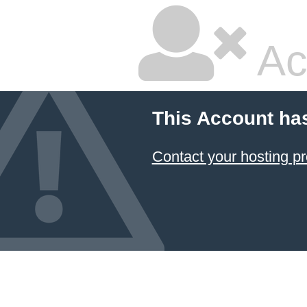
Ac
This Account ha
Contact your hosting pr