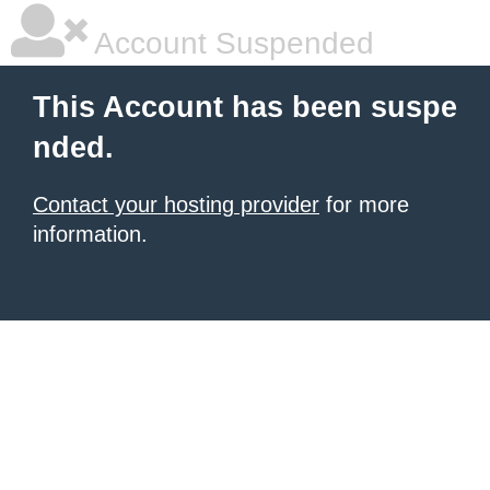
Account Suspended
This Account has been suspe
nded.
Contact your hosting provider
for more
information.