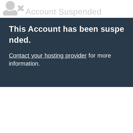
Account Suspended
This Account has been suspe
nded.
Contact your hosting provider
for more
information.