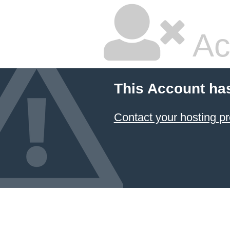
Ac
This Account ha
Contact your hosting pr