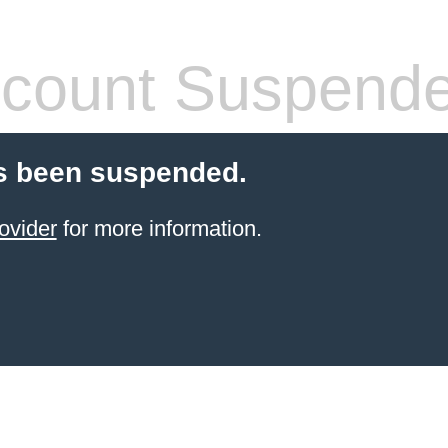
count Suspend
s been suspended.
ovider
for more information.