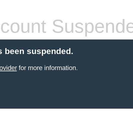
count Suspend
s been suspended.
ovider
for more information.