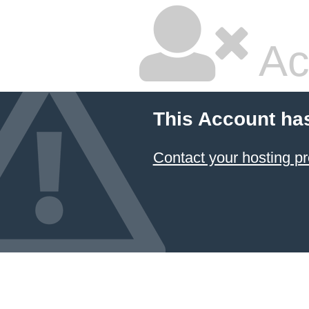
Ac
This Account ha
Contact your hosting pr