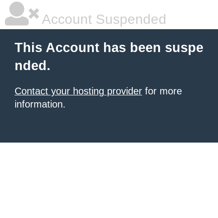
Account Suspended
This Account has been suspe
nded.
Contact your hosting provider
for more
information.