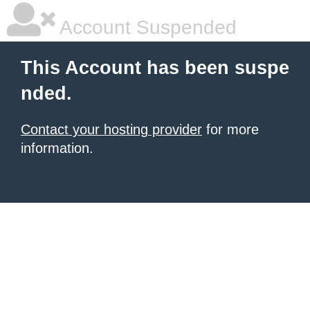
Account Suspended
This Account has been suspe
nded.
Contact your hosting provider
for more
information.