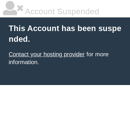
Account Suspended
This Account has been suspe
nded.
Contact your hosting provider
for more
information.