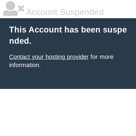
Account Suspended
This Account has been suspe
nded.
Contact your hosting provider
for more
information.